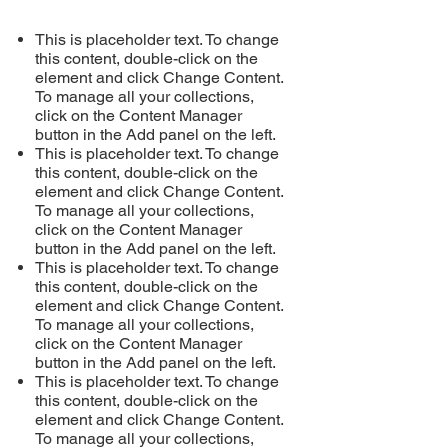
This is placeholder text. To change
this content, double-click on the
element and click Change Content.
To manage all your collections,
click on the Content Manager
button in the Add panel on the left.
This is placeholder text. To change
this content, double-click on the
element and click Change Content.
To manage all your collections,
click on the Content Manager
button in the Add panel on the left.
This is placeholder text. To change
this content, double-click on the
element and click Change Content.
To manage all your collections,
click on the Content Manager
button in the Add panel on the left.
This is placeholder text. To change
this content, double-click on the
element and click Change Content.
To manage all your collections,