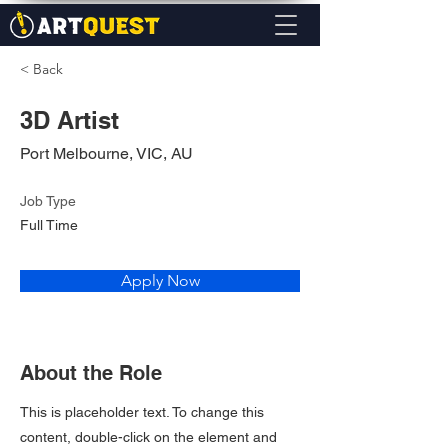
< Back
3D Artist
Port Melbourne, VIC, AU
Job Type
Full Time
Apply Now
About the Role
This is placeholder text. To change this
content, double-click on the element and