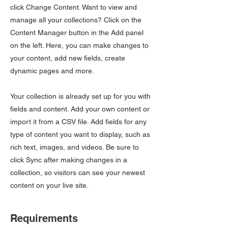
click Change Content. Want to view and
manage all your collections? Click on the
Content Manager button in the Add panel
on the left. Here, you can make changes to
your content, add new fields, create
dynamic pages and more.
Your collection is already set up for you with
fields and content. Add your own content or
import it from a CSV file. Add fields for any
type of content you want to display, such as
rich text, images, and videos. Be sure to
click Sync after making changes in a
collection, so visitors can see your newest
content on your live site.
Requirements