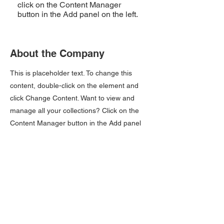
click on the Content Manager
button in the Add panel on the left.
About the Company
This is placeholder text. To change this
content, double-click on the element and
click Change Content. Want to view and
manage all your collections? Click on the
Content Manager button in the Add panel
on the left. Here, you can make changes to
your content, add new fields, create
dynamic pages and more. You can create as
many collections as you need.
Your collection is already set up for you with
fields and content. Add your own, or import
content from a CSV file. Add fields for any