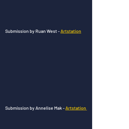
Submission by Ruan West - 
Artstation
Submission by Annelise Mak - 
Artstation 