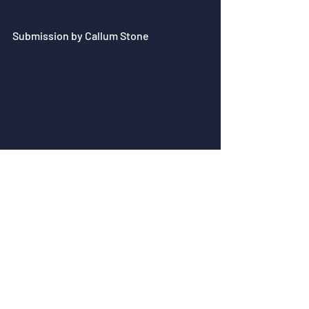
Submission by Callum Stone
Submission by Paul Gkantis - 
Artstation