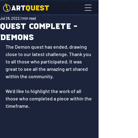
Jul 26, 2022
1 min read
Quest Complete -
Demons
The Demon quest has ended, drawing 
close to our latest challenge. Thank you 
to all those who participated. It was 
great to see all the amazing art shared 
within the community.
We'd like to highlight the work of all 
those who completed a piece within the 
timeframe. 