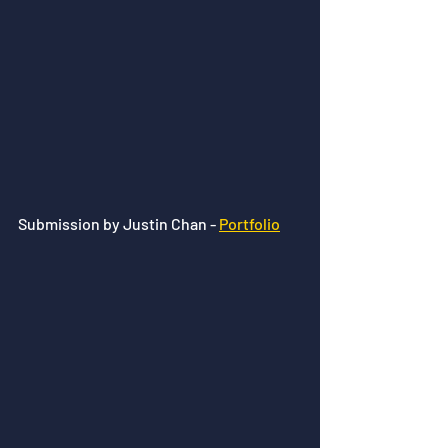
Submission by Justin Chan - 
Portfolio