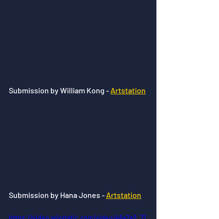
Submission by William Kong - 
Artstation
Submission by Hana Jones - 
Artstation
https://video.wixstatic.com/video/46a7a2_71