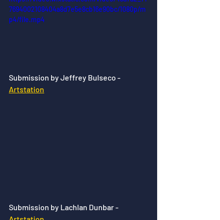
7694002108404a8d7e5e8cb16e90bc/1080p/m
p4/file.mp4
Submission by Jeffrey Bulseco - 
Artstation
Submission by Lachlan Dunbar - 
Artstation