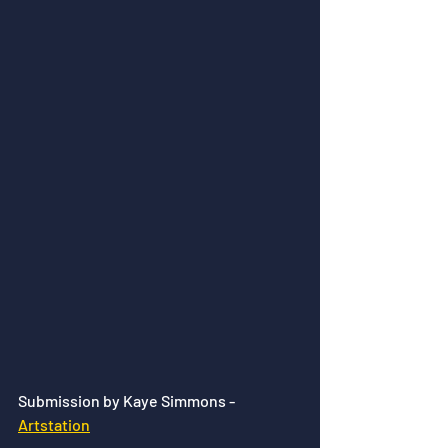
Submission by Kaye Simmons - 
Artstation