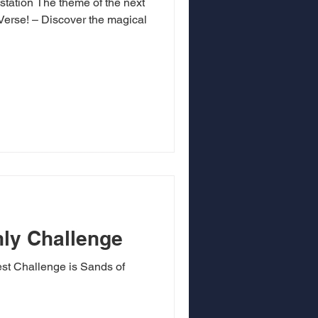
station The theme of the next
erse! – Discover the magical
ly Challenge
est Challenge is Sands of