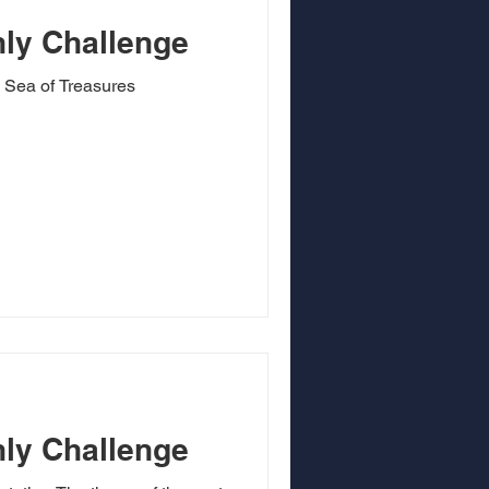
ly Challenge
 Sea of Treasures
ly Challenge