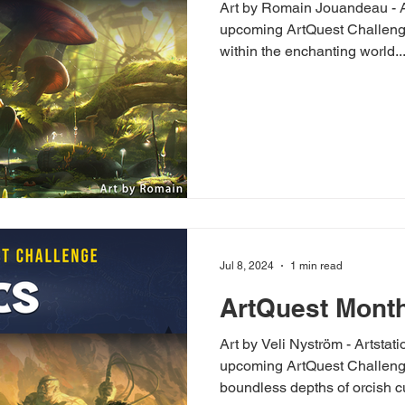
Art by Romain Jouandeau - Artstation The
upcoming ArtQuest Challenge
within the enchanting world..
Jul 8, 2024
1 min read
ArtQuest Month
Art by Veli Nyström - Artstat
upcoming ArtQuest Challenge 
boundless depths of orcish cul