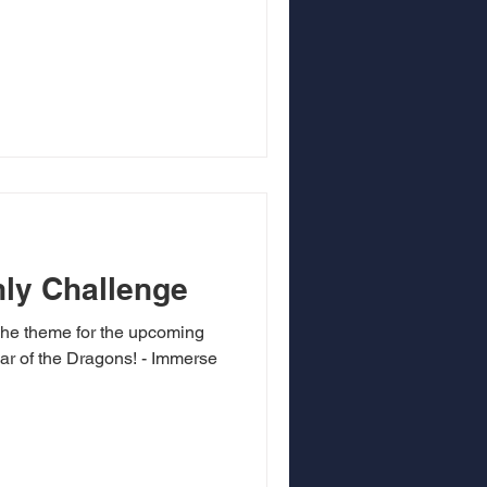
ly Challenge
he theme for the upcoming
ar of the Dragons! - Immerse