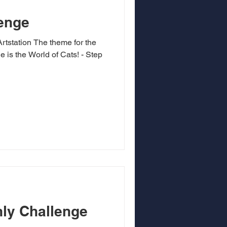
enge
 theme for the
is the World of Cats! - Step
ly Challenge