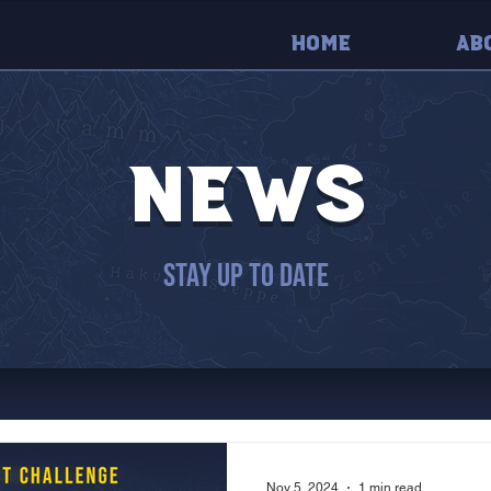
Home
Ab
news
stay up to date
Nov 5, 2024
1 min read