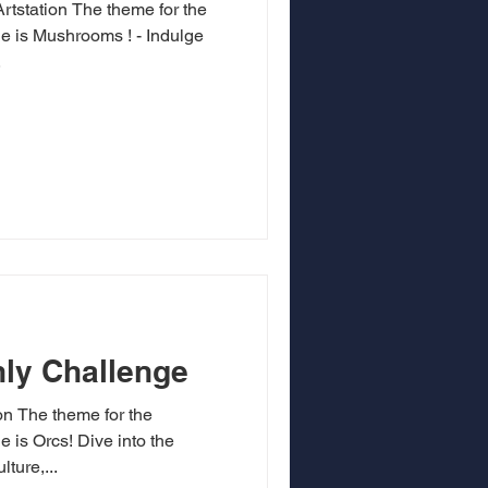
 theme for the
 is Mushrooms ! - Indulge
.
ly Challenge
ion The theme for the
is Orcs! Dive into the
ture,...