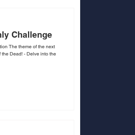
ly Challenge
tion The theme of the next
 the Dead! - Delve into the