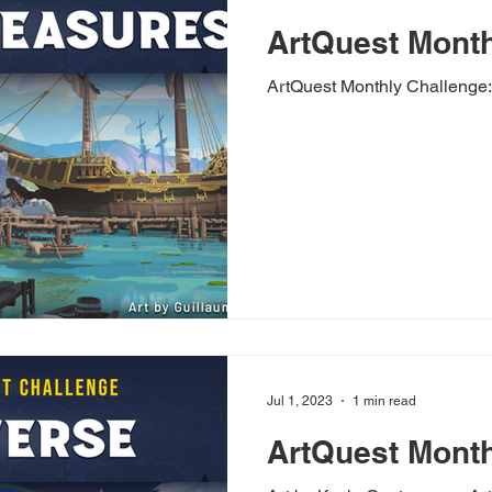
ArtQuest Month
ArtQuest Monthly Challenge:
Jul 1, 2023
1 min read
ArtQuest Month