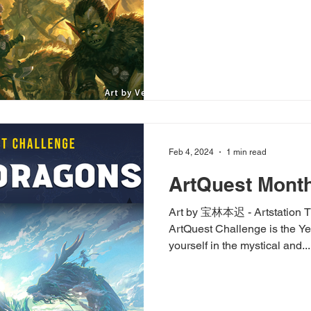
Feb 4, 2024
1 min read
ArtQuest Month
Art by 宝林本迟 - Artstation T
ArtQuest Challenge is the Ye
yourself in the mystical and...