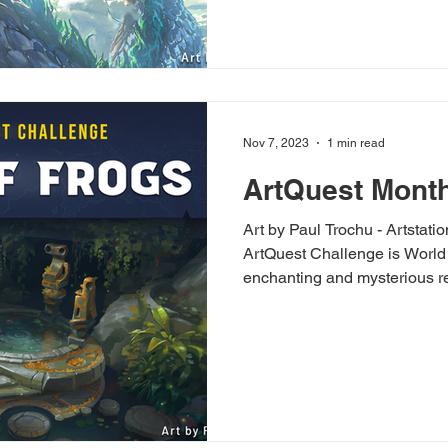
Nov 7, 2023
1 min read
ArtQuest Month
Art by Paul Trochu - Artstati
ArtQuest Challenge is World 
enchanting and mysterious re