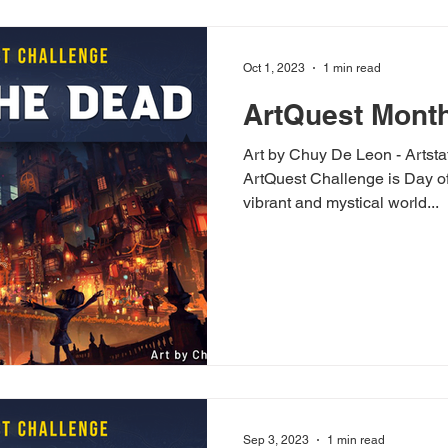
Oct 1, 2023
1 min read
ArtQuest Month
Art by Chuy De Leon - Artsta
ArtQuest Challenge is Day of
vibrant and mystical world...
Sep 3, 2023
1 min read