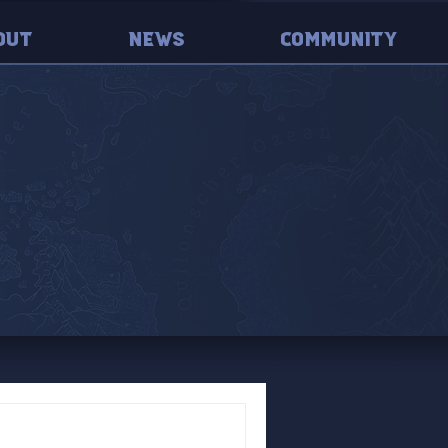
out
News
Community