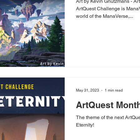
Art by Kevin Gnutzmans - Art
ArtQuest Challenge is ManaV
world of the ManaVerse,...
May 31, 2023
1 min read
ArtQuest Month
The theme of the next ArtQu
Eternity!