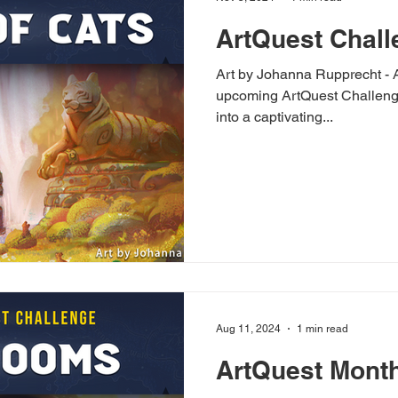
ArtQuest Chall
Art by Johanna Rupprecht - Artstation The
upcoming ArtQuest Challenge 
into a captivating...
Aug 11, 2024
1 min read
ArtQuest Month