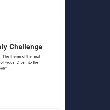
ly Challenge
on The theme of the next
of Frogs! Dive into the
alm...