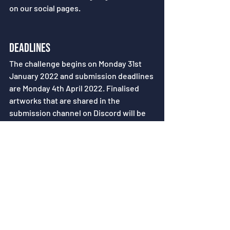
on our social pages.
Deadlines
The challenge begins on Monday 31st 
January 2022 and submission deadlines 
are Monday 4th April 2022. Finalised 
artworks that are shared in the 
submission channel on Discord will be 
collated and featured on both our 
socials and website.
Your first quest awaits here.
Recent Posts
See All