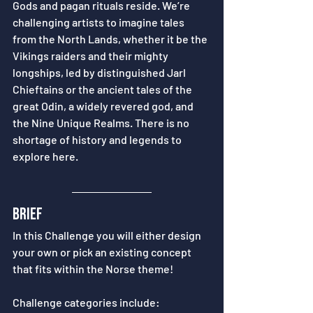
Gods and pagan rituals reside. We’re 
challenging artists to imagine tales 
from the North Lands, whether it be the 
Vikings raiders and their mighty 
longships, led by distinguished Jarl 
Chieftains or the ancient tales of the 
great Odin, a widely revered god, and 
the Nine Unique Realms. There is no 
shortage of history and legends to 
explore here. 
brief
In this Challenge you will either design 
your own or pick an existing concept 
that fits within the Norse theme! 
Challenge categories include: