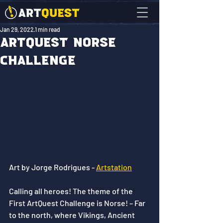
Jan 29, 2022
1 min read
ArtQuest Norse
Challenge
Art by Jorge Rodrigues - 
Artstation
Calling all heroes! The theme of the 
First ArtQuest Challenge is Norse! – Far 
to the north, where Vikings, Ancient 