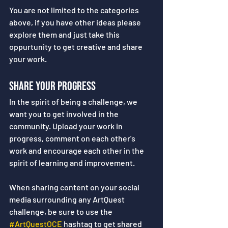
You are not limited to the categories 
above, if you have other ideas please 
explore them and just take this 
oppurtunity to get creative and share 
your work.
Share your Progress
In the spirit of being a challenge, we 
want you to get involved in the 
community. Upload your work in 
progress, comment on each other's 
work and encourage each other in the 
spirit of learning and improvement.
When sharing content on your social 
media surrounding any ArtQuest 
challenge, be sure to use the 
#ArtQuestOCE
 hashtag to get shared 