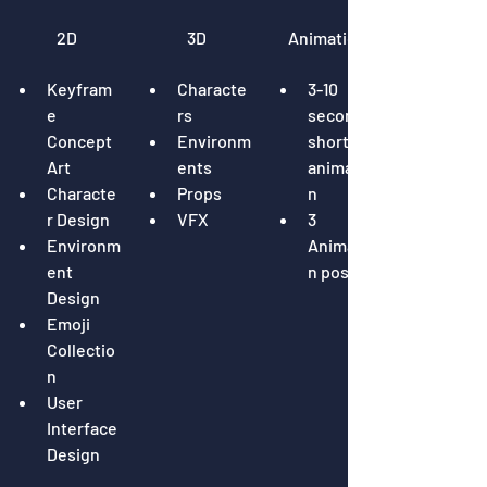
2D
3D
Animation
Keyfram
Characte
3-10 
e 
rs
seconds 
Concept 
Environm
short 
Art
ents
animatio
Characte
Props
n
r Design
VFX
3 
Environm
Animatio
ent 
n poses
Design
Emoji 
Collectio
n
User 
Interface 
Design